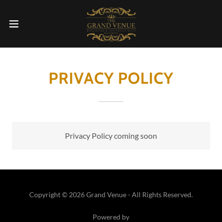
PRIVACY POLICY
Privacy Policy coming soon
Copyright © 2026 Grand Venue - All Rights Reserved.
Powered by