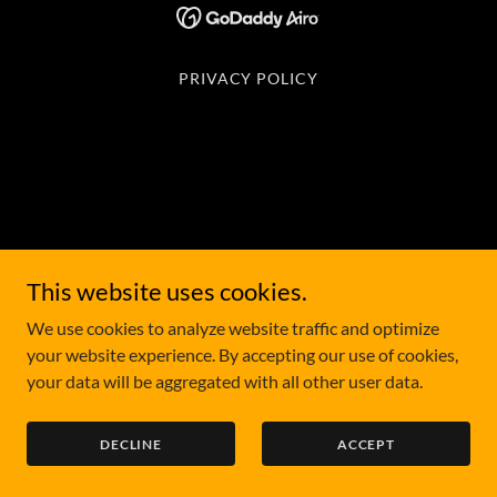
PRIVACY POLICY
This website uses cookies.
We use cookies to analyze website traffic and optimize
your website experience. By accepting our use of cookies,
your data will be aggregated with all other user data.
DECLINE
ACCEPT